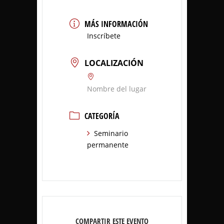
MÁS INFORMACIÓN
Inscríbete
LOCALIZACIÓN
Nombre del lugar
CATEGORÍA
Seminario
permanente
COMPARTIR ESTE EVENTO