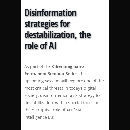
Disinformation
strategies for
destabilization, the
role of AI
As part of the
Ciberimaginario
Permanent Seminar Series
, this
upcoming session will explore one of the
most critical threats in today’s digital
society: disinformation as a strategy for
destabilization, with a special focus on
the disruptive role of Artificial
Intelligence (AI).