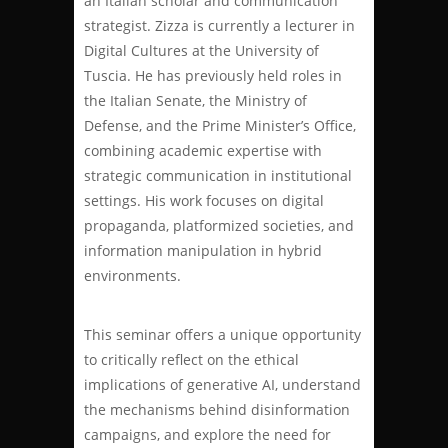
an Italian scholar and communication
strategist. Zizza is currently a lecturer in
Digital Cultures at the University of
Tuscia. He has previously held roles in
the Italian Senate, the Ministry of
Defense, and the Prime Minister’s Office,
combining academic expertise with
strategic communication in institutional
settings. His work focuses on digital
propaganda, platformized societies, and
information manipulation in hybrid
environments.
This seminar offers a unique opportunity
to critically reflect on the ethical
implications of generative AI, understand
the mechanisms behind disinformation
campaigns, and explore the need for