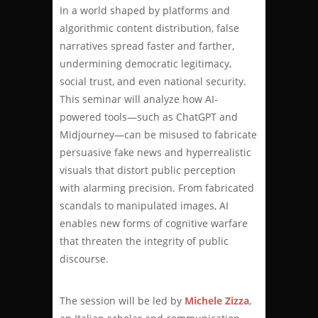
In a world shaped by platforms and
algorithmic content distribution, false
narratives spread faster and farther,
undermining democratic legitimacy,
social trust, and even national security.
This seminar will analyze how AI-
powered tools—such as ChatGPT and
Midjourney—can be misused to fabricate
persuasive fake news and hyperrealistic
visuals that distort public perception
with alarming precision. From fabricated
scandals to manipulated images, AI
enables new forms of cognitive warfare
that threaten the integrity of public
discourse.
The session will be led by
Michele Zizza
,