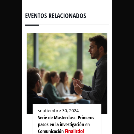
EVENTOS RELACIONADOS
septiembre 30, 2024
Serie de Masterclass: Primeros
pasos en la investigación en
Finalizdo!
Comunicación