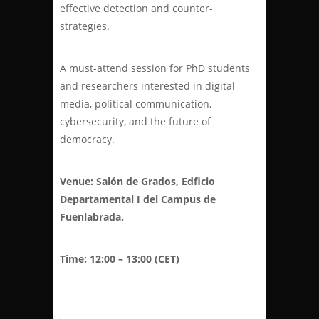
effective detection and counter-
strategies.
A must-attend session for PhD students
and researchers interested in digital
media, political communication,
cybersecurity, and the future of
democracy.
Venue: Salón de Grados, Edficio
Departamental I del Campus de
Fuenlabrada.
Time: 12:00 – 13:00 (CET)