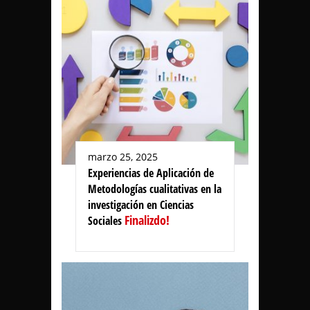
marzo 25, 2025
Experiencias de Aplicación de
Metodologías cualitativas en la
investigación en Ciencias
Finalizdo!
Sociales