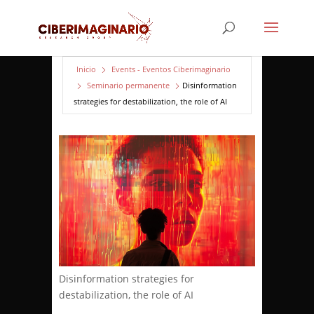
Inicio
Events - Eventos Ciberimaginario
Seminario permanente
Disinformation
strategies for destabilization, the role of AI
Disinformation strategies for
destabilization, the role of AI