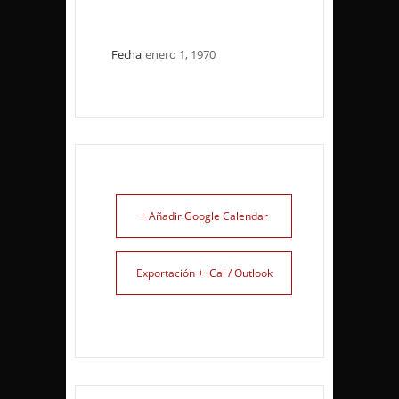
Fecha
enero 1, 1970
+ Añadir Google Calendar
Exportación + iCal / Outlook