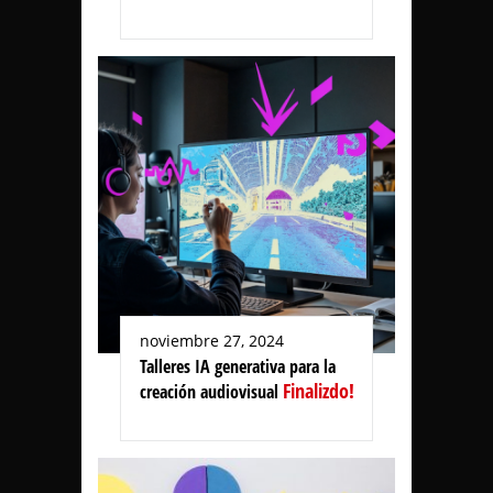
noviembre 27, 2024
Talleres IA generativa para la
Finalizdo!
creación audiovisual