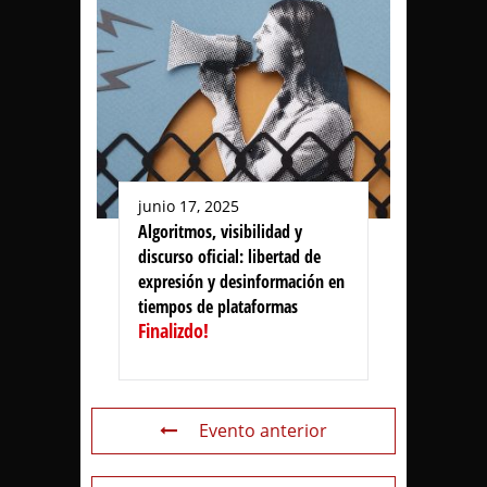
junio 17, 2025
Algoritmos, visibilidad y
discurso oficial: libertad de
expresión y desinformación en
tiempos de plataformas
Finalizdo!
Evento anterior